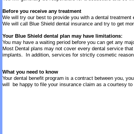
Before you receive any treatment
We will try our best to provide you with a dental treatment
We will call Blue Shield dental insurance and try to get mor
Your Blue Shield dental plan may have limitations:
You may have a waiting period before you can get any majo
Most Dental plans may not cover every dental service tha
implants. In addition, services for strictly cosmetic reaso
What you need to know
Your dental benefit program is a contract between you, your
will be happy to file your insurance claim as a courtesy to