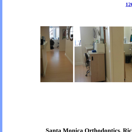
12
Santa Monica Orthodontics, R