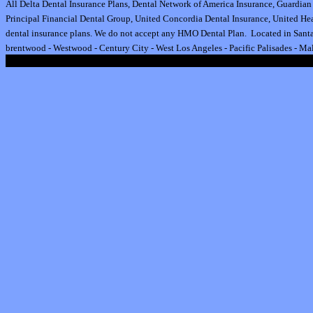
All
Delta Dental Insurance
Plans,
Dental Network of America Insurance
,
Guardian 
Principal Financial Dental Group,
United Concordia Dental Insurance
,
United Hea
dental insurance plan
s.
We do not accept any HMO Dental Plan.
Located in Santa
brentwood
-
Westwood
-
Century City
-
West Los Angeles
-
Pacific Palisades
-
Mal