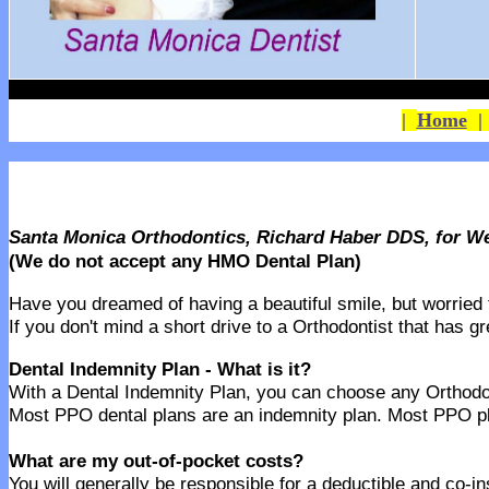
|
Home
Santa Monica Orthodontics, Richard Haber DDS, for W
(We do not accept any HMO Dental Plan)
Have you dreamed of having a beautiful smile, but worried th
If you don't mind a short drive to a Orthodontist that has g
Dental Indemnity Plan - What is it?
With a Dental Indemnity Plan, you can choose any Orthodonti
Most PPO dental plans are an indemnity plan. Most PPO pla
What are my out-of-pocket costs?
You will generally be responsible for a deductible and co-