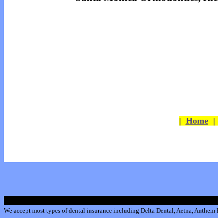
|
Home
We accept most types of dental insurance including
Delta Dental
,
Aetna
,
Anthem B