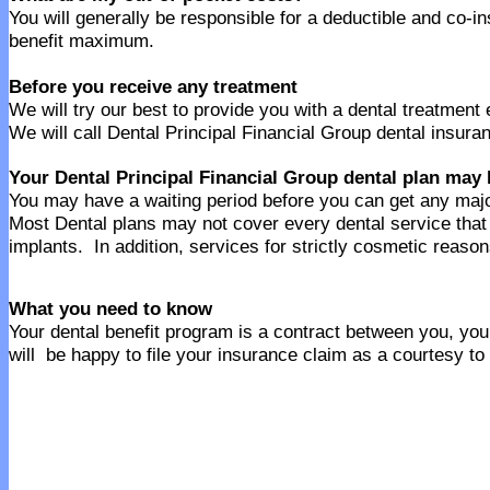
You will generally be responsible for a deductible and co-i
benefit maximum.
Before you receive any treatment
We will try our best to provide you with a dental treatment
We will call Dental Principal Financial Group dental insura
Your Dental Principal Financial Group dental plan may 
You may have a waiting period before you can get any majo
Most Dental plans may not cover every dental service tha
implants. In addition, services for strictly cosmetic reaso
What you need to know
Your dental benefit program is a contract between you, your
will be happy to file your insurance claim as a courtesy to