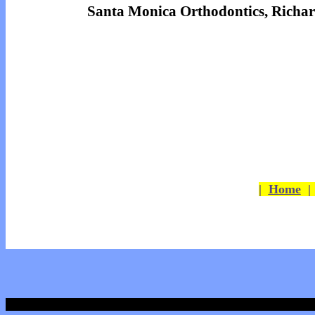
Santa Monica Orthodontics, Richa
|
Home