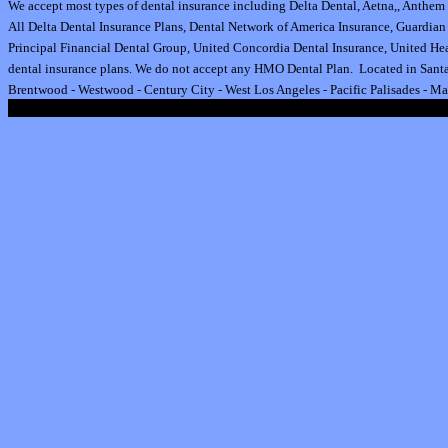
We accept most types of dental insurance including
Delta Dental
,
Aetna
,
,
Anthem 
All
Delta Dental Insurance
Plans,
Dental Network of America Insurance
,
Guardian 
Principal Financial Dental Group,
United Concordia Dental Insurance
,
United Hea
dental insurance plan
s.
We do not accept any HMO Dental Plan.
Located in Santa
Brentwood
-
Westwood
-
Century City
-
West Los Angeles
-
Pacific Palisades
-
Ma