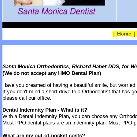
|
Home
Santa Monica Orthodontics, Richard Haber DDS, for We
(We do not accept any HMO Dental Plan)
Have you dreamed of having a beautiful smile, but worried th
If you don't mind a short drive to a Orthodontist that has g
please call our office.
Dental Indemnity Plan - What is it?
With a Dental Indemnity Plan, you can choose any Orthodonti
Most PPO dental plans are an indemnity plan. Most PPO pla
What are my out-of-pocket costs?