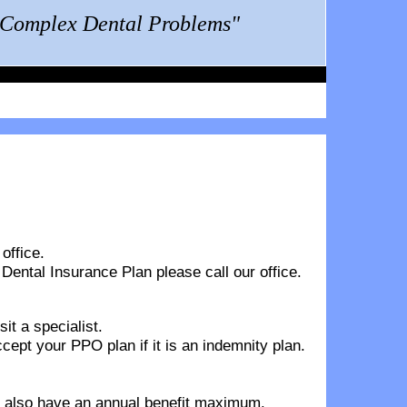
g Complex Dental Problems"
office.
 Dental Insurance Plan
please call our office.
it a specialist.
pt your PPO plan if it is an indemnity plan.
ns also have an annual benefit maximum.