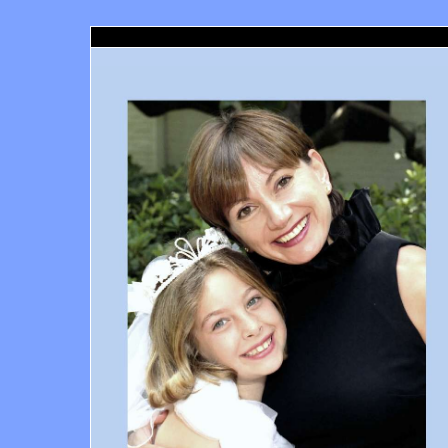
Santa Monica Orthodontics, Richard Haber DDS, Santa