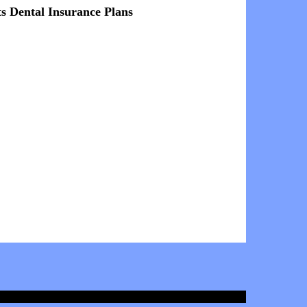
ts Dental Insurance Plans