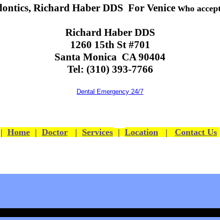
ontics, Richard Haber DDS For Venice w
ho accep
Richard Haber DDS
1260 15th St #701
Santa Monica CA 90404
Tel: (310) 393-7766
Dental Emergency 24/7
|
Home
|
Doctor
|
Services
|
Location
|
Contact Us