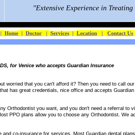
"Extensive Experience in Treatin
|
Home
|
Doctor
|
Services
|
Location
|
Contact Us
DS, for Venice who accepts Guardian Insurance
 worried that you can't afford it? Then you need to call our 
 that has great credentials, nice office and accepts
Guardian
 Orthodontist you want, and you don't need a referral to vis
ost PPO plans allow you to choose any Orthodontist. We acce
ble and co-insurance for services. Most Guardian dental pla