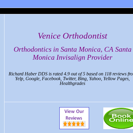
 Monica Dental, CA
Venice Orthodontist
Orthodontics in Santa Monica, CA Santa
Monica Invisalign Provider
Richard Haber DDS
is rated
4.9
out of
5
based on
118
reviews fr
Yelp, Google, Facebook, Twitter, Bing, Yahoo, Yellow Pages,
Healthgrades