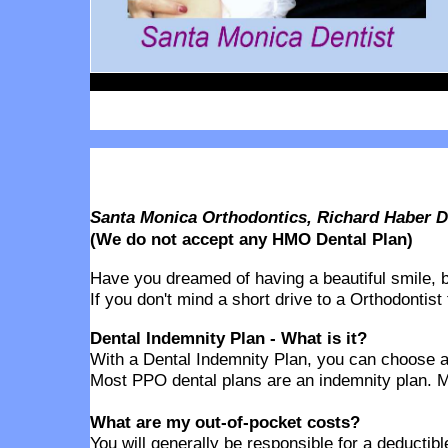
Santa Monica Orthodontics, Richard Haber D
(We do not accept any HMO Dental Plan)
Have you dreamed of having a beautiful smile, but
If you don't mind a short drive to a Orthodontist
Dental Indemnity Plan - What is it?
With a Dental Indemnity Plan, you can choose any
Most PPO dental plans are an indemnity plan. M
What are my out-of-pocket costs?
You will generally be responsible for a deducti