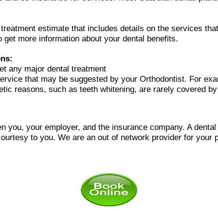
l treatment estimate that includes details on the services t
o get more information about your dental benefits.
ons:
et any major dental treatment
ervice that may be suggested by your Orthodontist. For ex
metic reasons, such as teeth whitening, are rarely covered by
n you, your employer, and the insurance company. A dental of
courtesy to you.
We are an out of network provider for your p