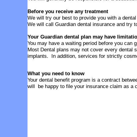
Before you receive any treatment
We will try our best to provide you with a denta
We will call Guardian dental insurance and try t
Your Guardian dental plan may have limitati
You may have a waiting period before you can g
Most Dental plans may not cover every dental s
implants. In addition, services for strictly cos
What you need to know
Your dental benefit program is a contract betwee
will be happy to file your insurance claim as a 