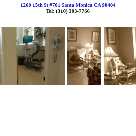
1260 15th St #701 Santa Monica CA 90404
Tel: (310) 393-7766
.