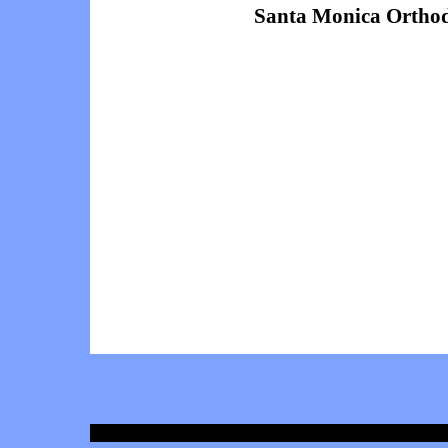
Santa Monica Orthod