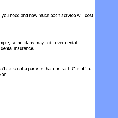
hat you need and how much each service will cost.
ample, some plans may not cover dental
 dental insurance.
fice is not a party to that contract. Our office
lan.