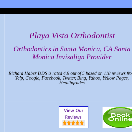
 Monica Dental, CA
Playa Vista Orthodontist
Orthodontics in Santa Monica, CA Santa
Monica Invisalign Provider
Richard Haber DDS
is rated
4.9
out of
5
based on
118
reviews fr
Yelp, Google, Facebook, Twitter, Bing, Yahoo, Yellow Pages,
Healthgrades