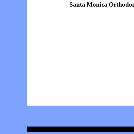
Santa Monica Orthodon