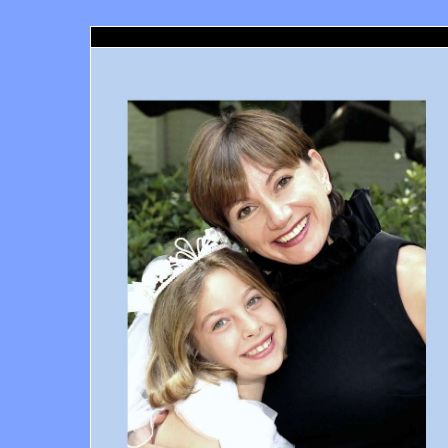
Santa Monica Orthodontics, Richard Haber DDS, Santa