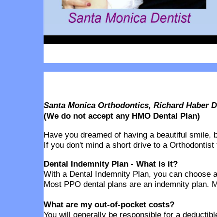
Santa Monica Orthodontics, Richard Haber D
(We do not accept any HMO Dental Plan)
Have you dreamed of having a beautiful smile, but
If you don't mind a short drive to a Orthodontist
Dental Indemnity Plan - What is it?
With a Dental Indemnity Plan, you can choose any
Most PPO dental plans are an indemnity plan. M
What are my out-of-pocket costs?
You will generally be responsible for a deducti