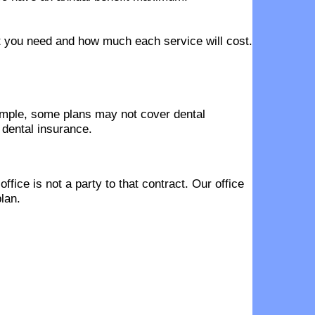
hat you need and how much each service will cost.
ample, some plans may not cover dental
 dental insurance.
fice is not a party to that contract. Our office
lan.