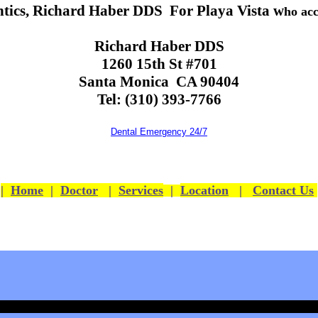
tics, Richard Haber DDS For Playa Vista w
ho acc
Richard Haber DDS
1260 15th St #701
Santa Monica CA 90404
Tel: (310) 393-7766
Dental Emergency 24/7
|
Home
|
Doctor
|
Services
|
Location
|
Contact Us