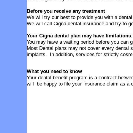
Before you receive any treatment
We will try our best to provide you with a denta
We will call Cigna dental insurance and try to g
Your Cigna dental plan may have limitations:
You may have a waiting period before you can g
Most Dental plans may not cover every dental s
implants. In addition, services for strictly cos
What you need to know
Your dental benefit program is a contract betwee
will be happy to file your insurance claim as a 