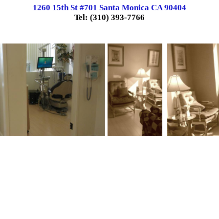
1260 15th St #701 Santa Monica CA 90404
Tel: (310) 393-7766
.