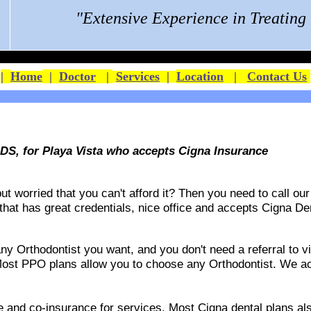
"Extensive Experience in Treatin
|
Home
|
Doctor
|
Services
|
Location
|
Contact Us
DS, for Playa Vista who accepts Cigna Insurance
 worried that you can't afford it? Then you need to call our 
 that has great credentials, nice office and accepts
Cigna De
 Orthodontist you want, and you don't need a referral to vis
ost PPO plans allow you to choose any Orthodontist. We acce
ble and co-insurance for services. Most Cigna dental plans 