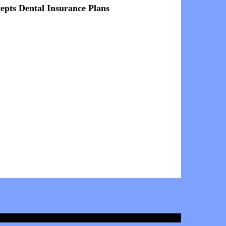
epts Dental Insurance Plans