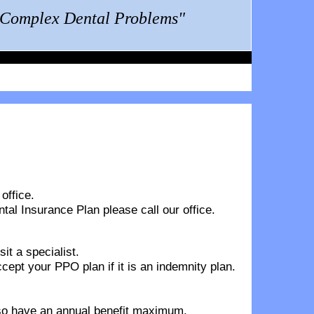
g Complex Dental Problems"
office.
ntal Insurance Plan
please call our office.
it a specialist.
pt your PPO plan if it is an indemnity plan.
also have an annual benefit maximum.