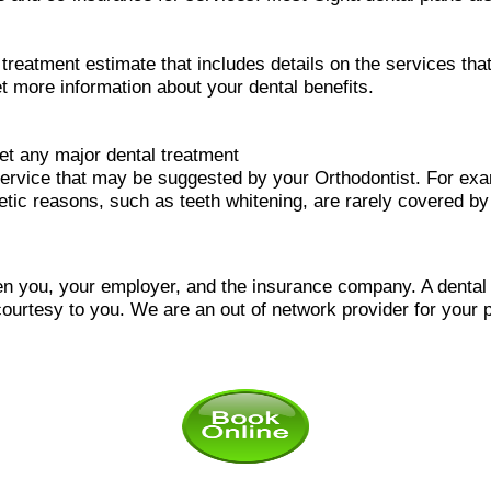
l treatment estimate that includes details on the services t
et more information about your dental benefits.
et any major dental treatment
ervice that may be suggested by your Orthodontist. For ex
metic reasons, such as teeth whitening, are rarely covered by
n you, your employer, and the insurance company. A dental of
courtesy to you.
We are an out of network provider for your p