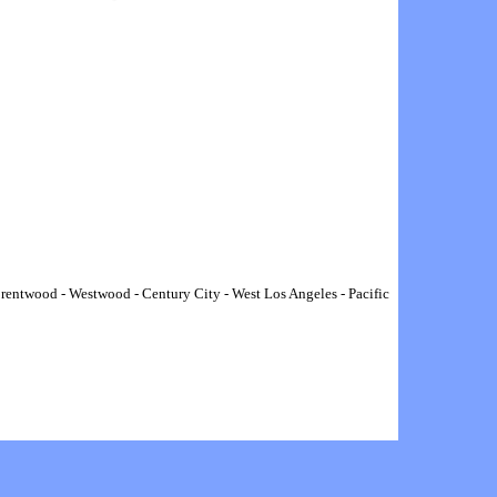
rentwood
-
Westwood
-
Century City
-
West Los Angeles
-
Pacific