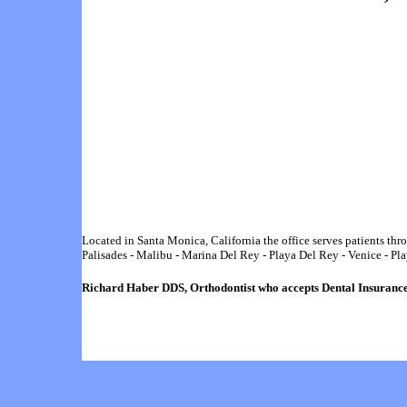
Located in Santa Monica, California the office serves patients t
Palisades
-
Malibu
-
Marina Del Rey
-
Playa Del Rey
-
Venice
-
Pla
Richard Haber
DDS,
Orthodontist who accepts
Dental
Insuranc