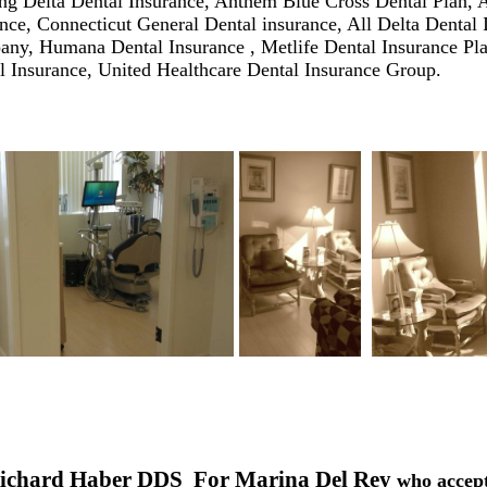
ing
Delta Dental Insurance
,
Anthem Blue Cross Dental Plan
,
A
ance
,
Connecticut General Dental insurance
, All
Delta Dental 
any
,
Humana Dental Insurance
,
Metlife Dental Insurance
Pl
l Insurance
,
United Healthcare Dental Insurance
Group
.
Richard Haber DDS For Marina Del Rey
who accep