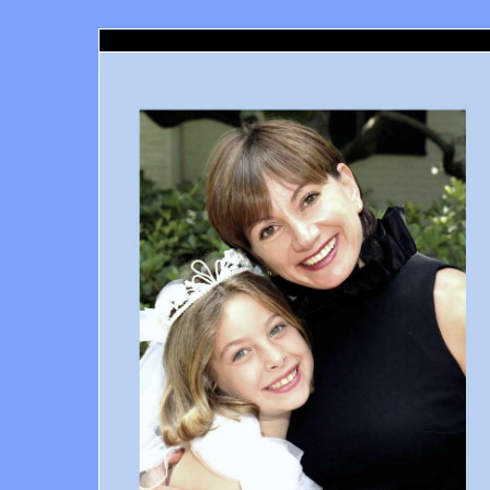
Marina Del Rey Orthodontist, Marina Del Rey, CA