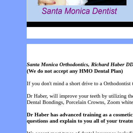
Santa Monica Orthodontics, Richard Haber DDS
(We do not accept any HMO Dental Plan)
If you don't mind a short drive to a Orthodontist 
Dr Haber, will improve your teeth by utilizing th
Dental Bondings, Porcelain Crowns,
Zoom whiten
Dr Haber has advanced training as a cosmetic 
questions and explain to you all of your treatm