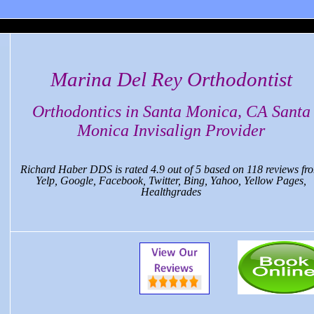
Marina Del Rey Orthodontist
Orthodontics in Santa Monica, CA Santa
Monica Invisalign Provider
Richard Haber DDS
is rated
4.9
out of
5
based on
118
reviews fr
Yelp, Google, Facebook, Twitter, Bing, Yahoo, Yellow Pages,
Healthgrades