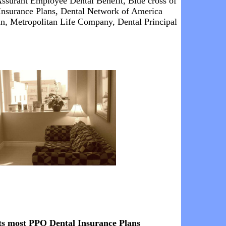
ssurant Employee Dental Benefit
,
Blue cross of
Insurance
Plans,
Dental Network of America
an,
Metropolitan Life Company
,
Dental Principal
ts most PPO Dental Insurance Plans