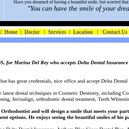
Have you dreamed of having a beautiful smile, but worried that y
"You can have the smile of your drea
|
Home
|
Doctor
|
Services
|
Location
|
Contact Us
, for Marina Del Rey who accepts Delta Dental Insurance
that has great credentials, nice office and accept
Delta Dental
e latest dental techniques in Cosmetic Dentistry, including C
ing, Invisalign, orthodontic dental treatment,
Teeth Whitenin
Orthodontist and will design a smile that meets your parti
ent options. He enjoys seeing the beautiful smiles of his p