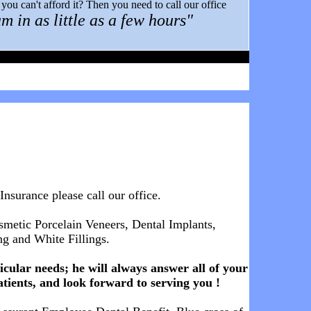
ou can't afford it? Then you need to call our office
m in as little as a few hours"
 Insurance
please call our office.
osmetic Porcelain Veneers, Dental Implants,
g and White Fillings.
cular needs; he will always answer all of your
atients, and look forward to serving you !