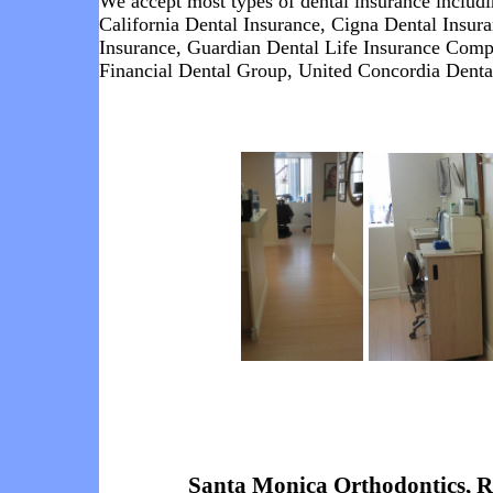
We accept most types of dental insurance includ
California Dental Insurance
,
Cigna Dental Insur
Insurance
,
Guardian Dental Life Insurance
Comp
Financial Dental Group,
United Concordia Denta
Santa Monica Orthodontics, 