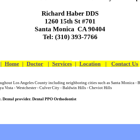
Richard Haber DDS
1260 15th St #701
Santa Monica CA 90404
Tel: (310) 393-7766
|
Home
|
Doctor
|
Services
|
Location
|
Contact Us
hroughout Los Angeles County including neighboring cities such as
Santa Monica
-
B
ya Vista
-
Westchester
-
Culver City
-
Baldwin Hills
-
Cheviot Hills
e
.
Dental
provider.
Dental
PPO Orthodontist