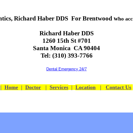
tics, Richard Haber DDS For Brentwood w
ho acc
Richard Haber DDS
1260 15th St #701
Santa Monica CA 90404
Tel: (310) 393-7766
Dental Emergency 24/7
|
Home
|
Doctor
|
Services
|
Location
|
Contact Us