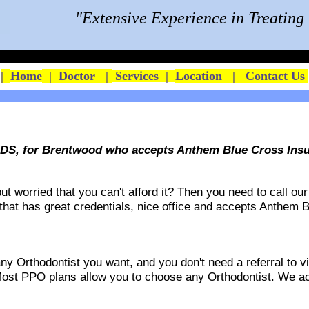
"Extensive Experience in Treatin
|
Home
|
Doctor
|
Services
|
Location
|
Contact Us
DDS, for Brentwood who accepts Anthem Blue Cross Ins
 worried that you can't afford it? Then you need to call our 
 that has great credentials, nice office and accepts
Anthem B
 Orthodontist you want, and you don't need a referral to vis
ost PPO plans allow you to choose any Orthodontist. We acce