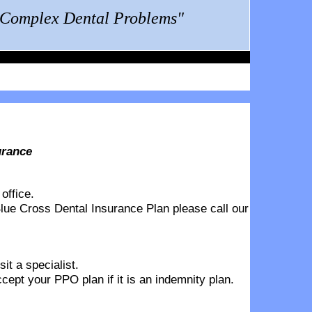
g Complex Dental Problems"
urance
office.
lue Cross Dental Insurance Plan
please call our
it a specialist.
pt your PPO plan if it is an indemnity plan.