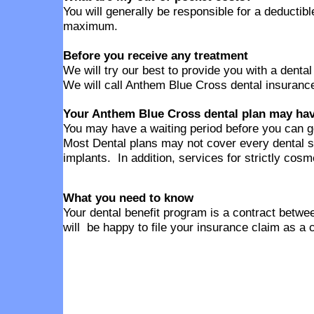
You will generally be responsible for a deducti
maximum.
Before you receive any treatment
We will try our best to provide you with a denta
We will call Anthem Blue Cross dental insurance
Your Anthem Blue Cross dental plan may have
You may have a waiting period before you can g
Most Dental plans may not cover every dental s
implants. In addition, services for strictly cos
What you need to know
Your dental benefit program is a contract betwee
will be happy to file your insurance claim as a 