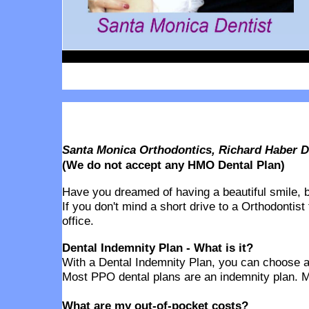
Santa Monica Orthodontics, Richard Haber 
(We do not accept any HMO Dental Plan)
Have you dreamed of having a beautiful smile, but
If you don't mind a short drive to a Orthodontist
office.
Dental Indemnity Plan - What is it?
With a Dental Indemnity Plan, you can choose any
Most PPO dental plans are an indemnity plan. M
What are my out-of-pocket costs?