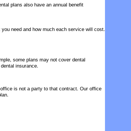
ntal plans also have an annual benefit
hat you need and how much each service will cost.
ample, some plans may not cover dental
 dental insurance.
fice is not a party to that contract. Our office
lan.