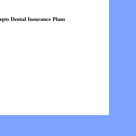
epts Dental Insurance Plans