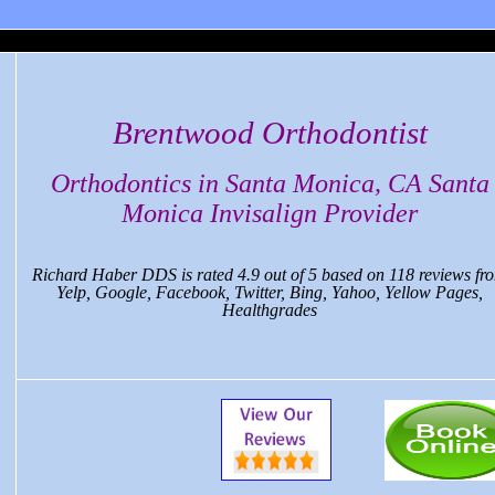
 Monica Dental, CA
Brentwood Orthodontist
Orthodontics in Santa Monica, CA Santa
Monica Invisalign Provider
Richard Haber DDS
is rated
4.9
out of
5
based on
118
reviews fr
Yelp, Google, Facebook, Twitter, Bing, Yahoo, Yellow Pages,
Healthgrades