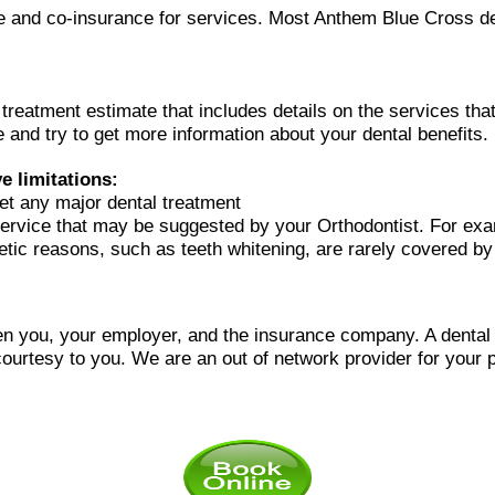
ble and co-insurance for services. Most Anthem Blue Cross de
l treatment estimate that includes details on the services t
 and try to get more information about your dental benefits.
 limitations:
et any major dental treatment
ervice that may be suggested by your Orthodontist. For ex
metic reasons, such as teeth whitening, are rarely covered by
n you, your employer, and the insurance company. A dental of
courtesy to you.
We are an out of network provider for your p