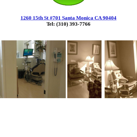
1260 15th St #701 Santa Monica CA 90404
Tel: (310) 393-7766
.