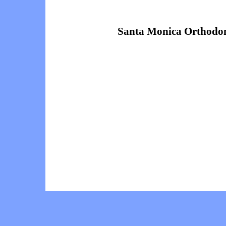
Santa Monica Orthodon