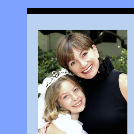
Santa Monica Orthodontics, Richard Haber DDS, Santa