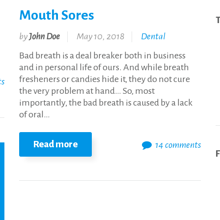
Mouth Sores
T
by
John Doe
May 10, 2018
Dental
Bad breath is a deal breaker both in business
and in personal life of ours. And while breath
fresheners or candies hide it, they do not cure
ts
the very problem at hand… So, most
importantly, the bad breath is caused by a lack
of oral…
Read more
14 comments