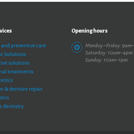
vices
Opening hours
 and preventive care
Monday –Friday: 9am
Saturday: 10am–4pm
c Solutions
Sunday: 10am–1pm
ive solutions
nal treatments
ntics
s & denture repair
tics
c dentistry