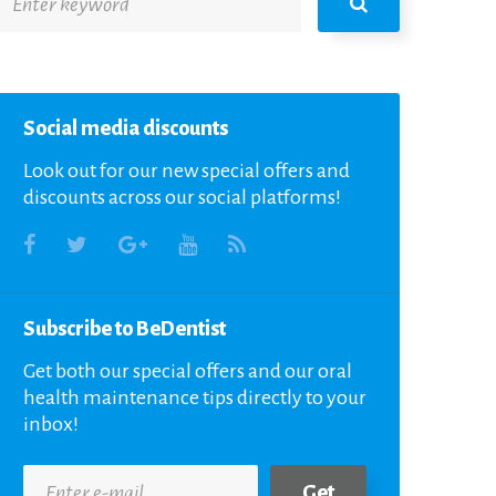
Social media discounts
Look out for our new special offers and
discounts across our social platforms!
Subscribe to BeDentist
Get both our special offers and our oral
health maintenance tips directly to your
inbox!
Get