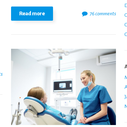
D
Read more
76 comments
O
C
C
A
ts
M
A
J