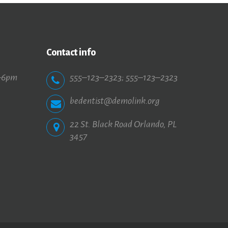
Contact info
–6pm
555–123–2323
;
555–123–2323
bedentist@demolink.org
22 St. Black Road Orlando, PL
3457