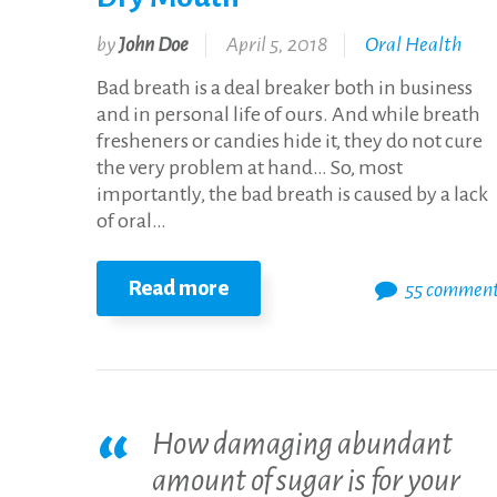
by
John Doe
April 5, 2018
Oral Health
Bad breath is a deal breaker both in business
and in personal life of ours. And while breath
fresheners or candies hide it, they do not cure
the very problem at hand… So, most
importantly, the bad breath is caused by a lack
of oral…
Read more
55 commen
How damaging abundant
amount of sugar is for your