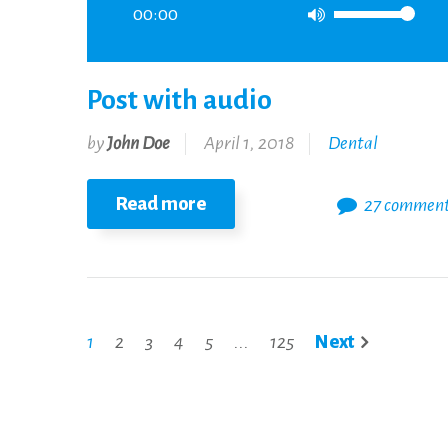
00:00
Post with audio
by
John Doe
April 1, 2018
Dental
Read more
27 commen
1
2
3
4
5
...
125
Next