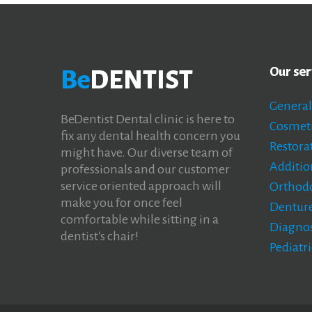
Our ser
Be
DENTIST
General
BeDentist Dental clinic is here to
Cosmeti
fix any dental health concern you
Restorat
might have. Our diverse team of
Additio
professionals and our customer
service oriented approach will
Orthodo
make you for once feel
Denture
comfortable while sitting in a
Diagnos
dentist's chair!
Pediatri