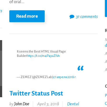
of oral…
ts
Read more
31 comments
R
M
d
It seems the Best HTML Visual Page
A
Builder
https://t.co/m4P4yuZiVn
A
A
— ZEMEZ (@ZEMEZLab)
27 апреля 2018 г.
C
Twitter Status Post
P
O
by
John Doe
April 3, 2018
Dental