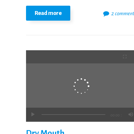
Read more
2 commen
:
00:00
Dry Mouth