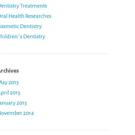
entistry Treatments
ral Health Researches
osmetic Dentistry
hildren`s Dentistry
rchives
ay 2015
pril 2015
anuary 2015
November 2014