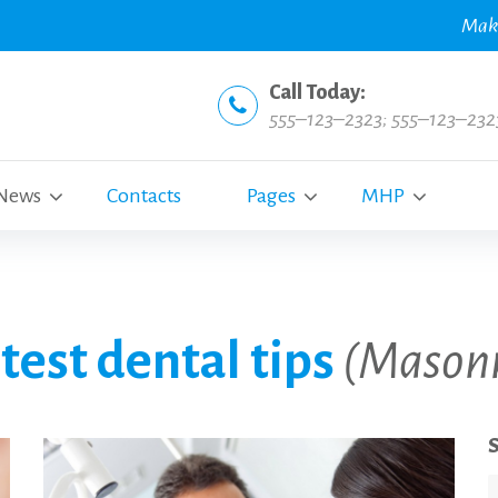
Mak
Call Today:
555–123–2323
;
555–123–232
News
Contacts
Pages
MHP
test dental tips
(Mason