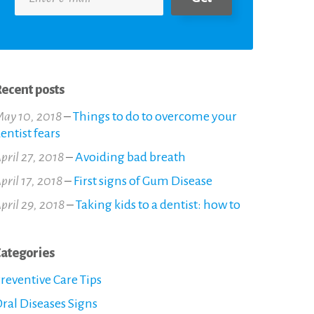
ecent posts
ay 10, 2018
–
Things to do to overcome your
entist fears
pril 27, 2018
–
Avoiding bad breath
pril 17, 2018
–
First signs of Gum Disease
pril 29, 2018
–
Taking kids to a dentist: how to
ategories
reventive Care Tips
ral Diseases Signs