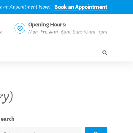
e an Appointment Now!
Book an Appointment
Opening Hours:
3
Mon–Fri: 9am–6pm; Sun: 10am–1pm
ry)
Search