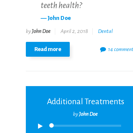
teeth health?
John Doe
by
John Doe
April 2, 2018
Dental
Read more
14 commen
Additional Treatments
by
John Doe