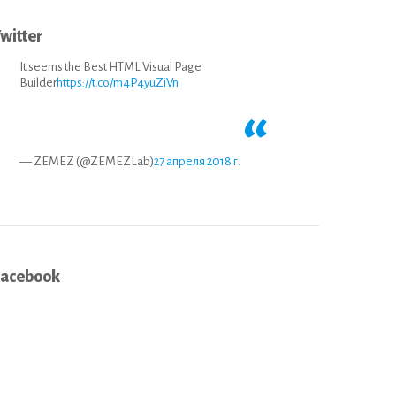
witter
It seems the Best HTML Visual Page
Builder
https://t.co/m4P4yuZiVn
— ZEMEZ (@ZEMEZLab)
27 апреля 2018 г.
Facebook