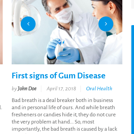
First signs of Gum Disease
by
John Doe
April 17, 2018
Oral Health
Bad breath is a deal breaker both in business
d.
and in personal life of ours. And while breath
fresheners or candies hide it, they do not cure
the very problem at hand… So, most
importantly, the bad breath is caused by a lack