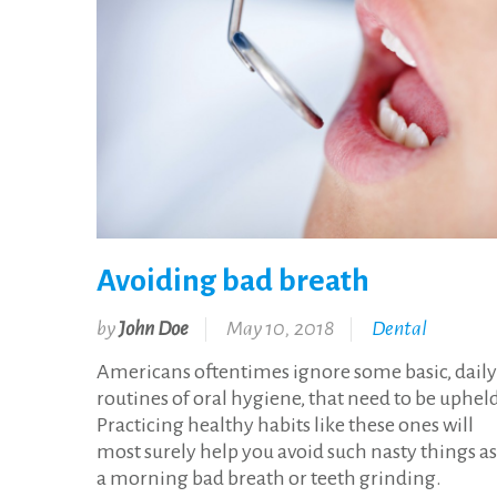
Avoiding bad breath
by
John Doe
May 10, 2018
Dental
Americans oftentimes ignore some basic, daily
routines of oral hygiene, that need to be uphel
Practicing healthy habits like these ones will
most surely help you avoid such nasty things as
a morning bad breath or teeth grinding.