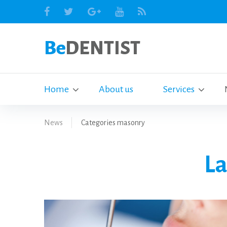
Be
DENTIST
Home
About us
Services
News
Categories masonry
La