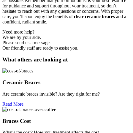
as possible. Remember that your orthodontist is your best resource
for guidance and support throughout your treatment, so don’t
hesitate to reach out with any questions or concerns. With proper
care, you’ll soon enjoy the benefits of
clear ceramic braces
and a
confident, radiant smile.
Need more help?
We are by your side.
Please send us a message.
Our friendly staff are ready to assist you.
What others are looking at
Ceramic Braces
Are ceramic braces invisible? Are they right for me?
Read More
Braces Cost
What's the cost? How you treatment affects the cost.