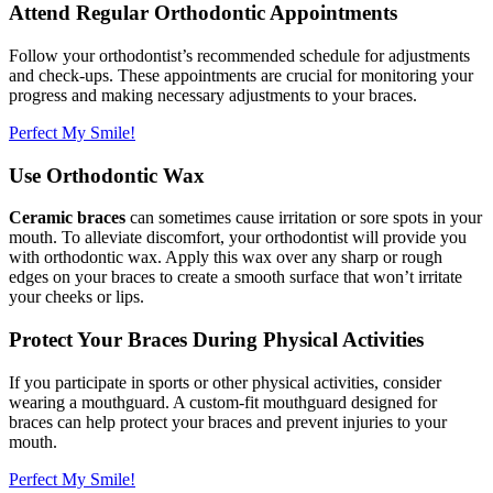
Attend Regular Orthodontic Appointments
Follow your orthodontist’s recommended schedule for adjustments
and check-ups. These appointments are crucial for monitoring your
progress and making necessary adjustments to your braces.
Perfect My Smile!
Use Orthodontic Wax
Ceramic braces
can sometimes cause irritation or sore spots in your
mouth. To alleviate discomfort, your orthodontist will provide you
with orthodontic wax. Apply this wax over any sharp or rough
edges on your braces to create a smooth surface that won’t irritate
your cheeks or lips.
Protect Your Braces During Physical Activities
If you participate in sports or other physical activities, consider
wearing a mouthguard. A custom-fit mouthguard designed for
braces can help protect your braces and prevent injuries to your
mouth.
Perfect My Smile!