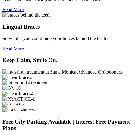
Read More
Lingual Braces
So what if you could hide your braces behind the teeth?
Read More
Keep Calm, Smile On.
Free City Parking Available | Interest Free Payment
Plans