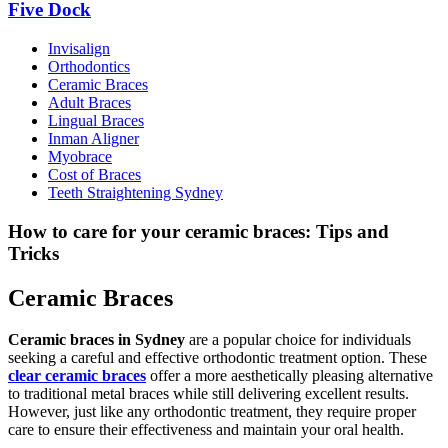
Five Dock
Invisalign
Orthodontics
Ceramic Braces
Adult Braces
Lingual Braces
Inman Aligner
Myobrace
Cost of Braces
Teeth Straightening Sydney
How to care for your ceramic braces: Tips and
Tricks
Ceramic Braces
Ceramic braces in Sydney
are a popular choice for individuals
seeking a careful and effective orthodontic treatment option. These
clear ceramic braces
offer a more aesthetically pleasing alternative
to traditional metal braces while still delivering excellent results.
However, just like any orthodontic treatment, they require proper
care to ensure their effectiveness and maintain your oral health.