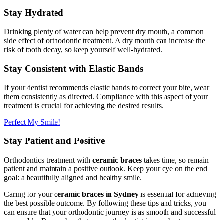
Stay Hydrated
Drinking plenty of water can help prevent dry mouth, a common
side effect of orthodontic treatment. A dry mouth can increase the
risk of tooth decay, so keep yourself well-hydrated.
Stay Consistent with Elastic Bands
If your dentist recommends elastic bands to correct your bite, wear
them consistently as directed. Compliance with this aspect of your
treatment is crucial for achieving the desired results.
Perfect My Smile!
Stay Patient and Positive
Orthodontics treatment with
ceramic braces
takes time, so remain
patient and maintain a positive outlook. Keep your eye on the end
goal: a beautifully aligned and healthy smile.
Caring for your
ceramic braces in Sydney
is essential for achieving
the best possible outcome. By following these tips and tricks, you
can ensure that your orthodontic journey is as smooth and successful