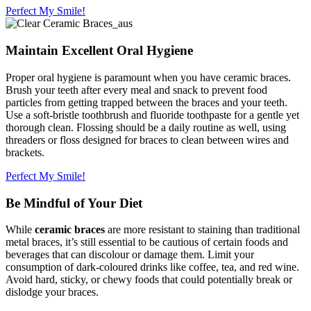
Perfect My Smile!
Maintain Excellent Oral Hygiene
Proper oral hygiene is paramount when you have ceramic braces.
Brush your teeth after every meal and snack to prevent food
particles from getting trapped between the braces and your teeth.
Use a soft-bristle toothbrush and fluoride toothpaste for a gentle yet
thorough clean. Flossing should be a daily routine as well, using
threaders or floss designed for braces to clean between wires and
brackets.
Perfect My Smile!
Be Mindful of Your Diet
While
ceramic braces
are more resistant to staining than traditional
metal braces, it’s still essential to be cautious of certain foods and
beverages that can discolour or damage them. Limit your
consumption of dark-coloured drinks like coffee, tea, and red wine.
Avoid hard, sticky, or chewy foods that could potentially break or
dislodge your braces.