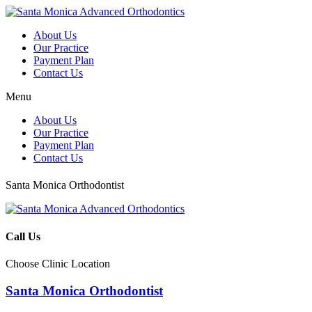
About Us
Our Practice
Payment Plan
Contact Us
Menu
About Us
Our Practice
Payment Plan
Contact Us
Santa Monica Orthodontist
Call Us
Choose Clinic Location
Santa Monica Orthodontist